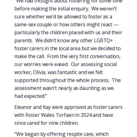
“We had thought about fostering for some time
before making the initial enquiry. We weren’t
sure whether we’d be allowed to foster as a
same-sex couple or how others might react —
particularly the children placed with us and their
parents. We didn’t know any other LGBTQ+
foster carers in the local area but we decided to
make the call. From the very first conversation,
our worries were eased. Our assessing social
worker, Olivia, was fantastic and we felt
supported throughout the whole process. The
assessment wasn’t nearly as daunting as we
had expected.”
Eleanor and Kay were approved as foster carers
with Foster Wales Torfaen in 2024 and have
since cared for nine children.
“We began by offering respite care, which