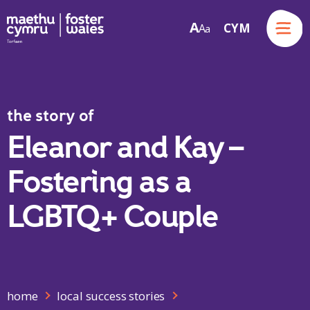
Menu
A
CYM
A
a
Skip to content
the story of
Eleanor and Kay –
Fostering as a
LGBTQ+ Couple
home
local success stories