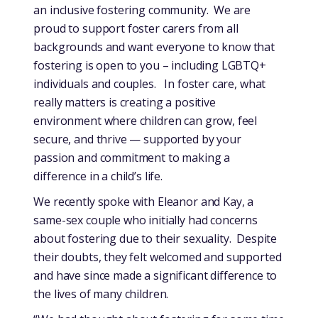
an inclusive fostering community. We are
proud to support foster carers from all
backgrounds and want everyone to know that
fostering is open to you – including LGBTQ+
individuals and couples. In foster care, what
really matters is creating a positive
environment where children can grow, feel
secure, and thrive — supported by your
passion and commitment to making a
difference in a child’s life.
We recently spoke with Eleanor and Kay, a
same-sex couple who initially had concerns
about fostering due to their sexuality. Despite
their doubts, they felt welcomed and supported
and have since made a significant difference to
the lives of many children.