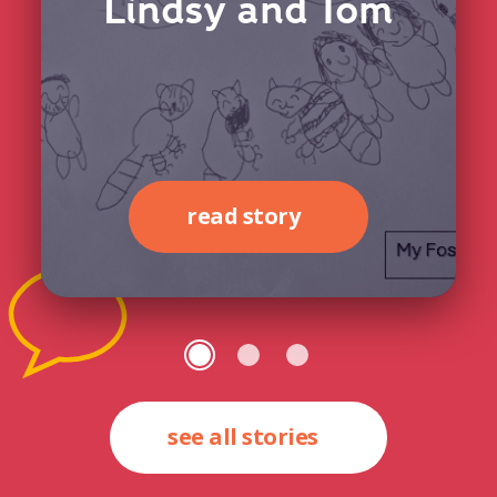
Lindsy and Tom
read story
see all stories