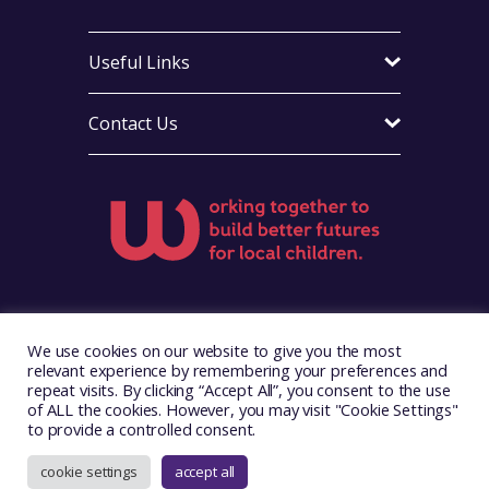
Useful Links
Contact Us
Visit Foster Wales on Facebook
Visit Foster Wales on X
Visit Foster Wales on Yo
We use cookies on our website to give you the most
relevant experience by remembering your preferences and
repeat visits. By clicking “Accept All”, you consent to the use
of ALL the cookies. However, you may visit "Cookie Settings"
to provide a controlled consent.
Copyright © 2026. Foster Wales
Website by
Illustrate Digital
cookie settings
accept all