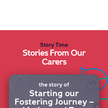
Story Time
Stories From Our
Carers
the story of
Starting our
Fostering Journey –