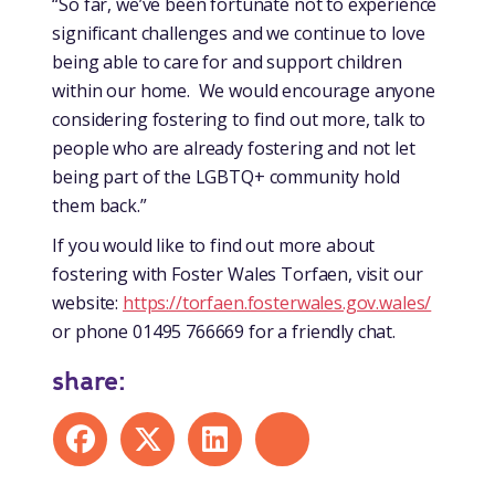
“So far, we’ve been fortunate not to experience
significant challenges and we continue to love
being able to care for and support children
within our home. We would encourage anyone
considering fostering to find out more, talk to
people who are already fostering and not let
being part of the LGBTQ+ community hold
them back.”
If you would like to find out more about
fostering with Foster Wales Torfaen, visit our
website:
https://torfaen.fosterwales.gov.wales/
or phone 01495 766669 for a friendly chat.
share:
Share on Facebook
Share on X
Share on LinkedIn
Share by mail