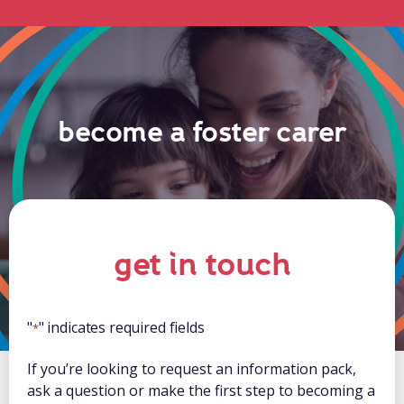
become a foster carer
get in touch
"
" indicates required fields
*
If you’re looking to request an information pack,
ask a question or make the first step to becoming a