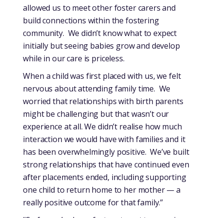
allowed us to meet other foster carers and
build connections within the fostering
community. We didn’t know what to expect
initially but seeing babies grow and develop
while in our care is priceless.
When a child was first placed with us, we felt
nervous about attending family time. We
worried that relationships with birth parents
might be challenging but that wasn’t our
experience at all. We didn’t realise how much
interaction we would have with families and it
has been overwhelmingly positive. We’ve built
strong relationships that have continued even
after placements ended, including supporting
one child to return home to her mother — a
really positive outcome for that family.”