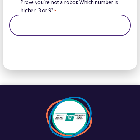
Prove you're not a robot: Which number is
higher, 3 or 9?
*