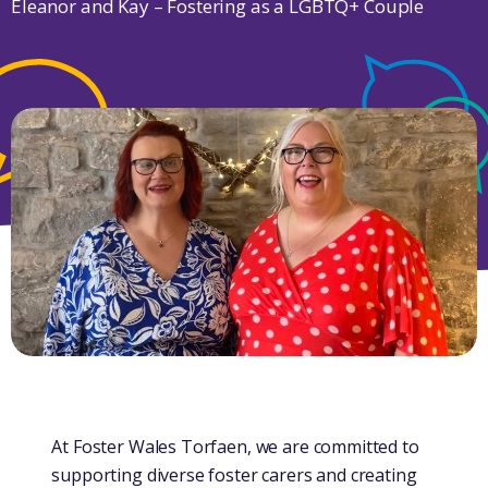
Eleanor and Kay – Fostering as a LGBTQ+ Couple
At Foster Wales Torfaen, we are committed to
supporting diverse foster carers and creating