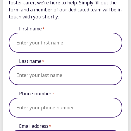
foster carer, we’re here to help. Simply fill out the
form and a member of our dedicated team will be in
touch with you shortly.
First name
*
Last name
*
Phone number
*
Email address
*