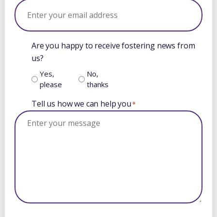
Are you happy to receive fostering news from
us?
Yes,
No,
please
thanks
Tell us how we can help you
*