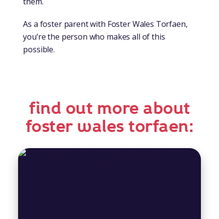
them.
As a foster parent with Foster Wales Torfaen,
you’re the person who makes all of this
possible.
find out more about
foster wales torfaen: