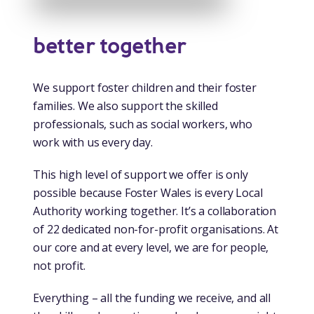
better together
We support foster children and their foster
families. We also support the skilled
professionals, such as social workers, who
work with us every day.
This high level of support we offer is only
possible because Foster Wales is every Local
Authority working together. It’s a collaboration
of 22 dedicated non-for-profit organisations. At
our core and at every level, we are for people,
not profit.
Everything – all the funding we receive, and all