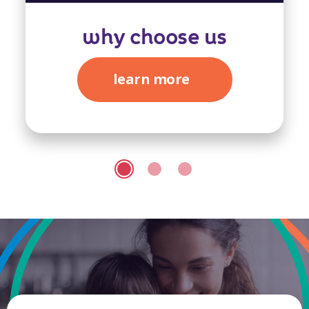
why choose us
learn more