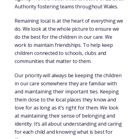
Authority fostering teams throughout Wales.
Remaining local is at the heart of everything we
do. We look at the whole picture to ensure we
do the best for the children in our care. We
work to maintain friendships. To help keep
children connected to schools, clubs and
communities that matter to them.
Our priority will always be keeping the children
in our care somewhere they are familiar with
and maintaining their important ties. Keeping
them close to the local places they know and
love for as long as it’s right for them. We look
at maintaining their sense of belonging and
identity. It’s all about understanding and caring
for each child and knowing what is best for