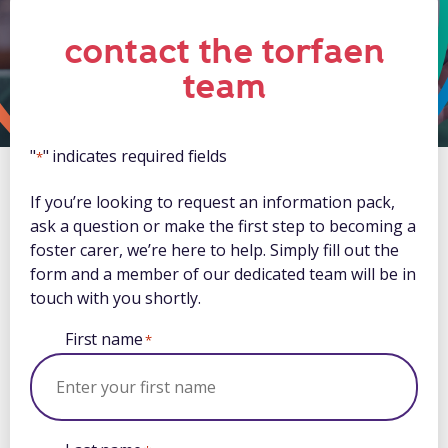
contact the torfaen
team
"
" indicates required fields
*
If you’re looking to request an information pack,
ask a question or make the first step to becoming a
foster carer, we’re here to help. Simply fill out the
form and a member of our dedicated team will be in
touch with you shortly.
First name
*