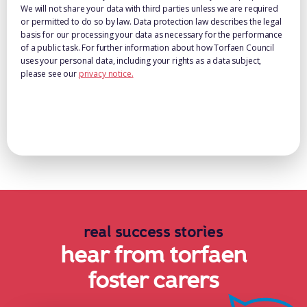
We will not share your data with third parties unless we are required
or permitted to do so by law. Data protection law describes the legal
basis for our processing your data as necessary for the performance
of a public task. For further information about how Torfaen Council
uses your personal data, including your rights as a data subject,
please see our
privacy notice.
real success stories
hear from torfaen
foster carers