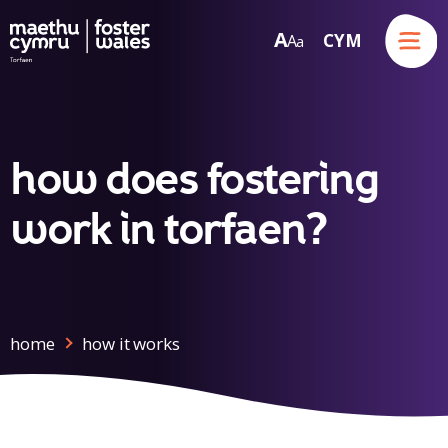
Menu
A
CYM
A
a
Skip to content
how does fostering
work in torfaen?
home
how it works