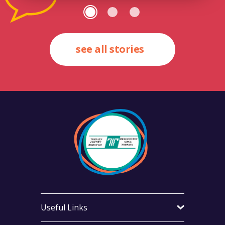
see all stories
Useful Links