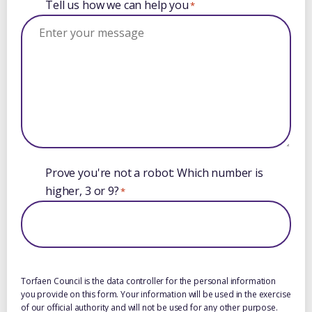
Tell us how we can help you
*
Prove you're not a robot: Which number is
higher, 3 or 9?
*
Torfaen Council is the data controller for the personal information
you provide on this form. Your information will be used in the exercise
of our official authority and will not be used for any other purpose.