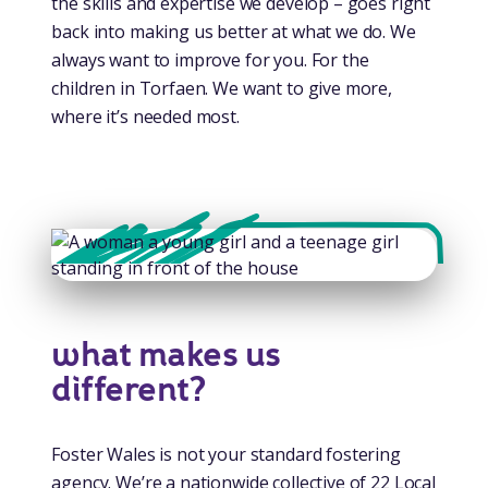
the skills and expertise we develop – goes right
back into making us better at what we do. We
always want to improve for you. For the
children in Torfaen. We want to give more,
where it’s needed most.
what makes us
different?
Foster Wales is not your standard fostering
agency. We’re a nationwide collective of 22 Local