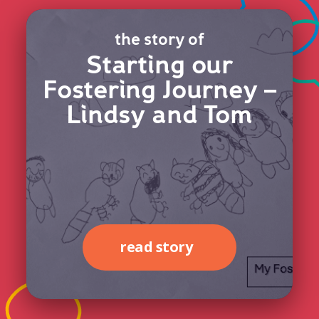
the story of
Starting our
Fostering Journey –
Lindsy and Tom
read story