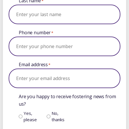
Last name
*
Phone number
*
Email address
*
Are you happy to receive fostering news from
us?
Yes,
No,
please
thanks