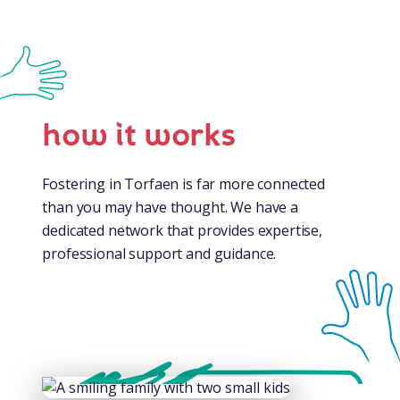
how it works
Fostering in Torfaen is far more connected
than you may have thought. We have a
dedicated network that provides expertise,
professional support and guidance.