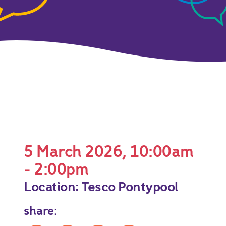
5 March 2026, 10:00am
- 2:00pm
Location: Tesco Pontypool
share: