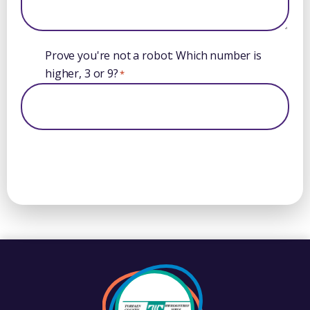
Prove you're not a robot: Which number is
higher, 3 or 9?
*