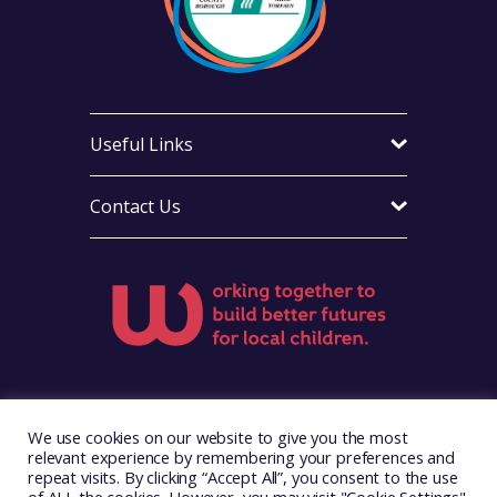
Useful Links
Contact Us
Visit Foster Wales on Facebook
Visit Foster Wales on X
Visit Foster Wales on Yo
We use cookies on our website to give you the most
relevant experience by remembering your preferences and
repeat visits. By clicking “Accept All”, you consent to the use