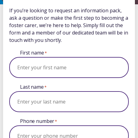
If you’re looking to request an information pack,
ask a question or make the first step to becoming a
foster carer, we’re here to help. Simply fill out the
form and a member of our dedicated team will be in
touch with you shortly.
First name
*
Last name
*
Phone number
*