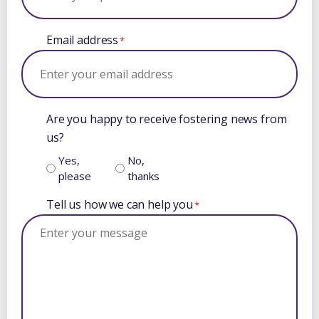
Email address
*
Are you happy to receive fostering news from
us?
Yes,
No,
please
thanks
Tell us how we can help you
*