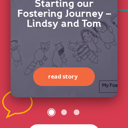
Starting our
Fostering Journey –
Lindsy and Tom
read story