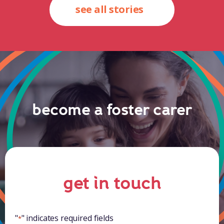
see all stories
become a foster carer
get in touch
"
" indicates required fields
*