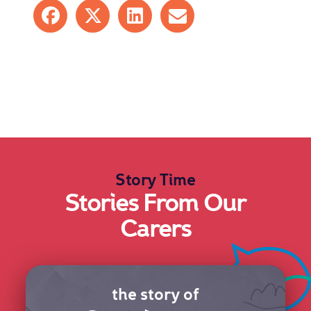
Share on Facebook
Share on X
Share on LinkedIn
Share by mail
Story Time
Stories From Our
Carers
the story of