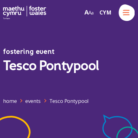
Menu
A
CYM
A
a
Skip to content
fostering event
Tesco Pontypool
home
events
Tesco Pontypool